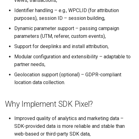
views, transactions,
Active Pixels
s
Identifier handling – e.g., WPCLID (for attribution
e
FAQ
purposes), session ID – session building,
a
Dynamic parameter support – passing campaign
parameters (UTM, referer, custom events),
r
Support for deeplinks and install attribution,
c
Modular configuration and extensibility – adaptable to
h
partner needs,
i
Geolocation support (optional) – GDPR-compliant
location data collection.
n
g
Why Implement SDK Pixel?
Improved quality of analytics and marketing data –
SDK-provided data is more reliable and stable than
web-based or third-party SDK data,