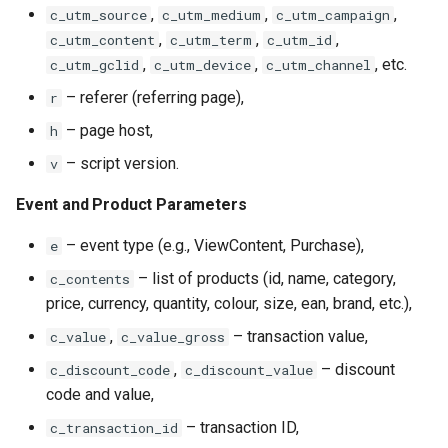
,
,
,
c_utm_source
c_utm_medium
c_utm_campaign
,
,
,
c_utm_content
c_utm_term
c_utm_id
,
,
, etc.
c_utm_gclid
c_utm_device
c_utm_channel
– referer (referring page),
r
– page host,
h
– script version.
v
Event and Product Parameters
– event type (e.g., ViewContent, Purchase),
e
– list of products (id, name, category,
c_contents
price, currency, quantity, colour, size, ean, brand, etc.),
,
– transaction value,
c_value
c_value_gross
,
– discount
c_discount_code
c_discount_value
code and value,
– transaction ID,
c_transaction_id