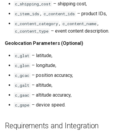
– shipping cost,
c_shipping_cost
,
– product IDs,
c_item_ids
c_content_ids
,
,
c_content_category
c_content_name
– event content description.
c_content_type
Geolocation Parameters (Optional)
– latitude,
c_glat
– longitude,
c_glon
– position accuracy,
c_gcac
– altitude,
c_galt
– altitude accuracy,
c_gaac
– device speed.
c_gspe
Requirements and Integration