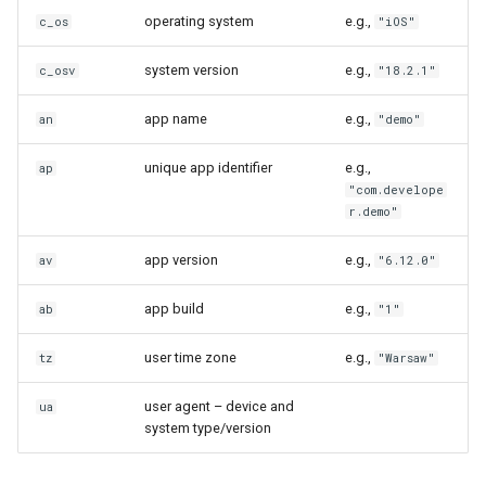
operating system
e.g.,
c_os
"iOS"
system version
e.g.,
c_osv
"18.2.1"
app name
e.g.,
an
"demo"
unique app identifier
e.g.,
ap
"com.develope
r.demo"
app version
e.g.,
av
"6.12.0"
app build
e.g.,
ab
"1"
user time zone
e.g.,
tz
"Warsaw"
user agent – device and
ua
system type/version