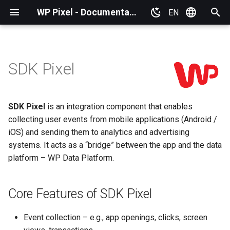
WP Pixel - Documentation
EN
T
Polski
y
SDK Pixel
Basic information
Core Features of SDK Pixel
Basic information
Plugins
p
e
WP Pixel installation
Why Implement SDK Pixel?
Google Tag Manager (GTM
SDK Pixel
is an integration component that enables
t
collecting user events from mobile applications (Android /
Plugins
Scope of Data Collected by
IdoSell (IAI)
o
SDK Pixel
iOS) and sending them to analytics and advertising
Publishing Pixel
systems. It acts as a “bridge” between the app and the data
PrestaShop
s
Requirements and
platform – WP Data Platform.
t
Integration
Co‑Administrators'
WordPress
a
arrangements
Core Features of SDK Pixel
Others
r
GDPR and Privacy policy
Event collection – e.g., app openings, clicks, screen
t