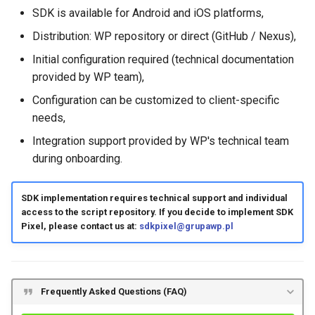
SDK is available for Android and iOS platforms,
Distribution: WP repository or direct (GitHub / Nexus),
Initial configuration required (technical documentation
provided by WP team),
Configuration can be customized to client-specific
needs,
Integration support provided by WP's technical team
during onboarding.
SDK implementation requires technical support and individual
access to the script repository. If you decide to implement SDK
Pixel, please contact us at:
sdkpixel@grupawp.pl
Frequently Asked Questions (FAQ)