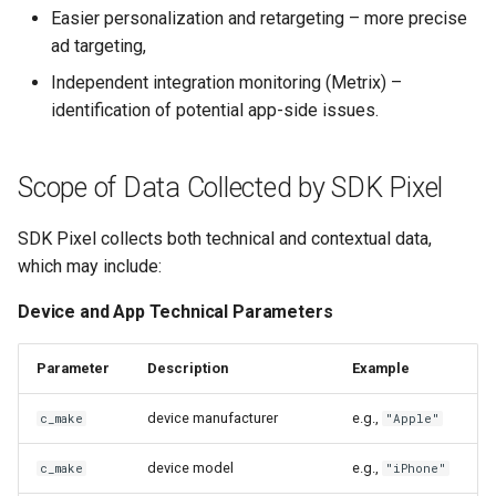
Easier personalization and retargeting – more precise
ad targeting,
Independent integration monitoring (Metrix) –
identification of potential app-side issues.
Scope of Data Collected by SDK Pixel
SDK Pixel collects both technical and contextual data,
which may include:
Device and App Technical Parameters
Parameter
Description
Example
device manufacturer
e.g.,
c_make
"Apple"
device model
e.g.,
c_make
"iPhone"