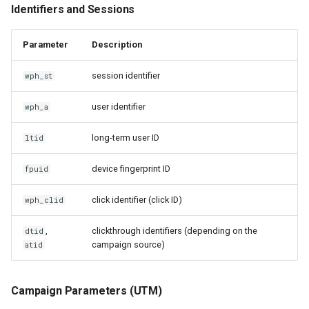
Identifiers and Sessions
Parameter
Description
session identifier
wph_st
user identifier
wph_a
long-term user ID
ltid
device fingerprint ID
fpuid
click identifier (click ID)
wph_clid
,
clickthrough identifiers (depending on the
dtid
campaign source)
atid
Campaign Parameters (UTM)